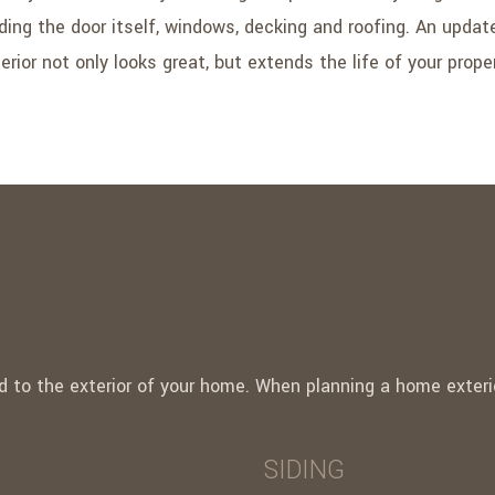
uding the door itself, windows, decking and roofing. An upda
erior not only looks great, but extends the life of your prope
 to the exterior of your home. When planning a home exterio
SIDING