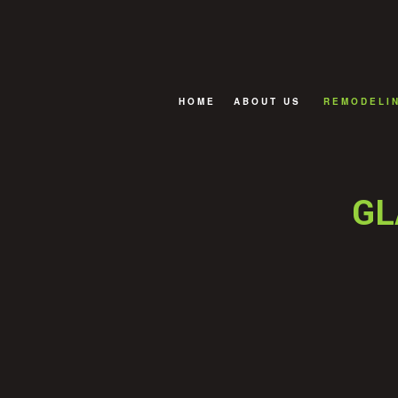
HOME
ABOUT US
REMODELI
FAQ
BASEMENT
BATHROOM
GL
EXTERIOR
KITCHEN R