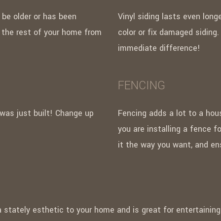
 be older or has been
Vinyl siding lasts even lon
n the rest of your home from
color or fix damaged siding.
immediate difference!
FENCING
 was just built! Change up
Fencing adds a lot to a hou
you are installing a fence f
it the way you want, and ens
a stately esthetic to your home and is great for entertainin