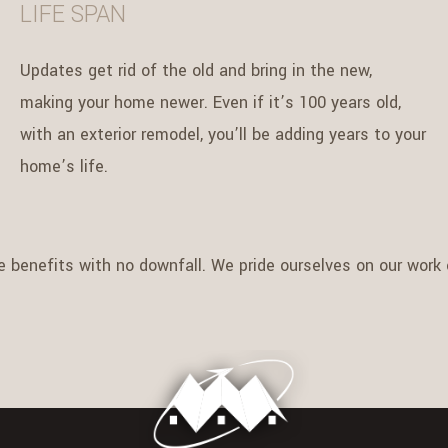
LIFE SPAN
Updates get rid of the old and bring in the new,
making your home newer. Even if it’s 100 years old,
with an exterior remodel, you’ll be adding years to your
home’s life.
e benefits with no downfall. We pride ourselves on our work e