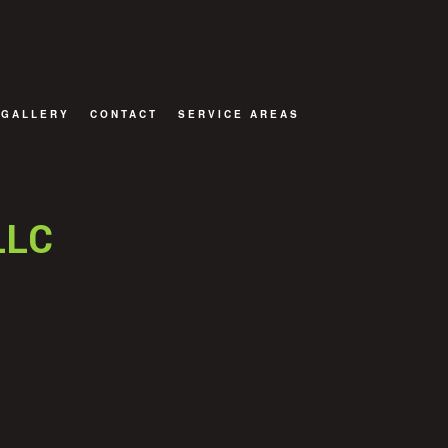
GALLERY
CONTACT
SERVICE AREAS
OR
LLC