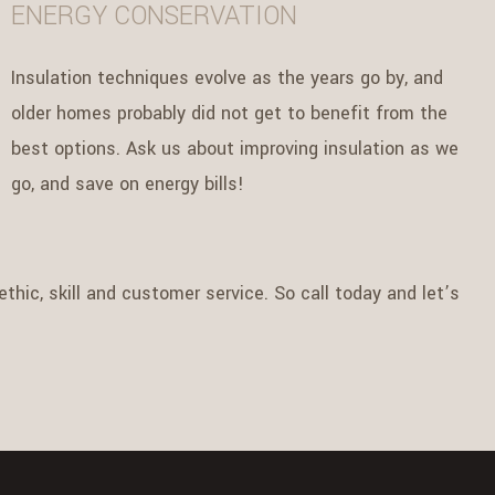
ENERGY CONSERVATION
Insulation techniques evolve as the years go by, and
older homes probably did not get to benefit from the
best options. Ask us about improving insulation as we
go, and save on energy bills!
thic, skill and customer service. So call today and let’s