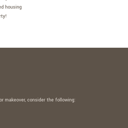
ted housing
rty!
r makeover, consider the following: