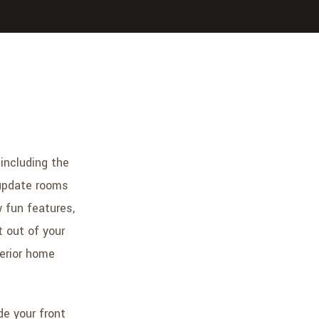
including the
o update rooms
 fun features,
 out of your
terior home
de your front