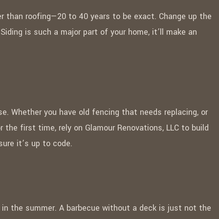
ger than roofing—20 to 40 years to be exact. Change up the
 Siding is such a major part of your home, it’ll make an
se. Whether you have old fencing that needs replacing, or
or the first time, rely on Glamour Renovations, LLC to build
ure it’s up to code.
g in the summer. A barbecue without a deck is just not the