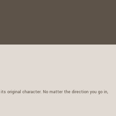
ts original character. No matter the direction you go in,