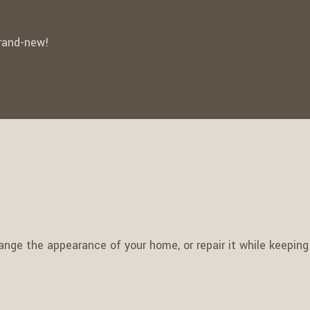
brand-new!
nge the appearance of your home, or repair it while keeping i