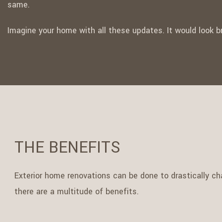
same.
Imagine your home with all these updates. It would look 
THE BENEFITS
Exterior home renovations can be done to drastically cha
there are a multitude of benefits.