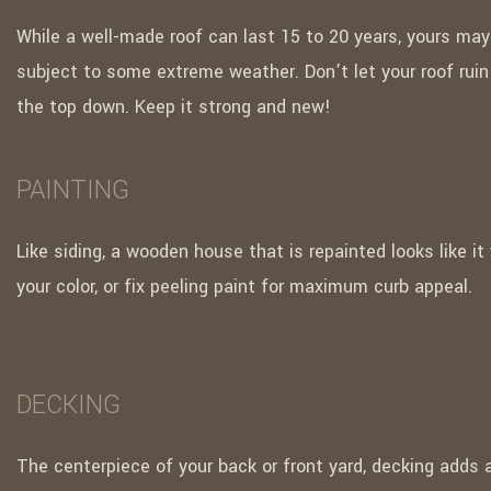
While a well-made roof can last 15 to 20 years, yours may
subject to some extreme weather. Don’t let your roof rui
the top down. Keep it strong and new!
PAINTING
Like siding, a wooden house that is repainted looks like it
your color, or fix peeling paint for maximum curb appeal.
DECKING
The centerpiece of your back or front yard, decking adds 