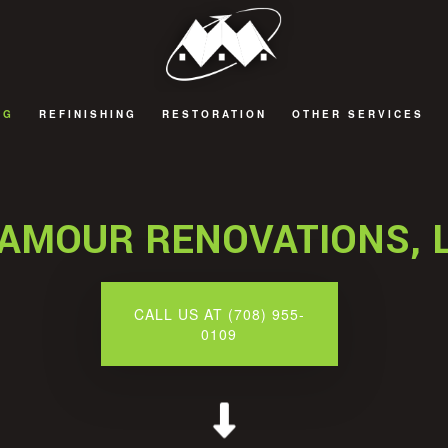
NG
REFINISHING
RESTORATION
OTHER SERVICES
 REMODELING
CABINET REFINISHING
FIRE DAMAGE RESTORATION
DECKS AND PATIOS
 REMODELING
COUNTERTOP REFINISHING
NATURAL DISASTER RESTORATION
GENERAL CONTRACT
AMOUR RENOVATIONS, 
 REMODELING
HARDWOOD FLOOR REFINISHING
WATER DAMAGE RESTORATION
HOME ADDITIONS
EMODELING
WOOD FURNITURE REFINISHING
CALL US AT (708) 955-
0109