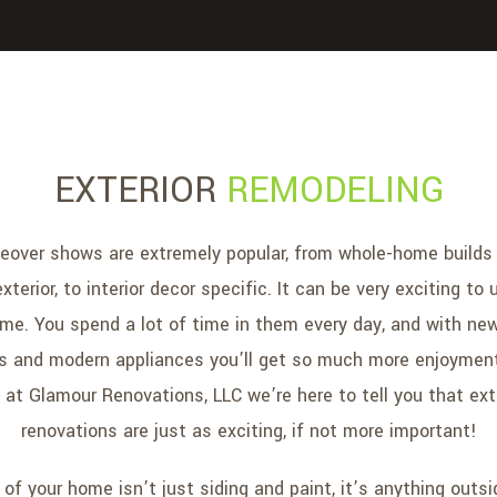
EXTERIOR
REMODELING
over shows are extremely popular, from whole-home builds 
exterior, to interior decor specific. It can be very exciting t
ome. You spend a lot of time in them every day, and with new
rs and modern appliances you’ll get so much more enjoyment
at Glamour Renovations, LLC we’re here to tell you that ex
renovations are just as exciting, if not more important!
 of your home isn’t just siding and paint, it’s anything outsi