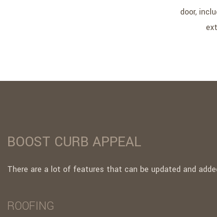
door, incl
ext
BOOST CURB APPEAL
There are a lot of features that can be updated and added
ROOFING