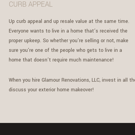
CURB APPEAL
Up curb appeal and up resale value at the same time.
Everyone wants to live in a home that’s received the
proper upkeep. So whether you’re selling or not, make
sure you’re one of the people who gets to live in a
home that doesn’t require much maintenance!
When you hire Glamour Renovations, LLC, invest in all th
discuss your exterior home makeover!