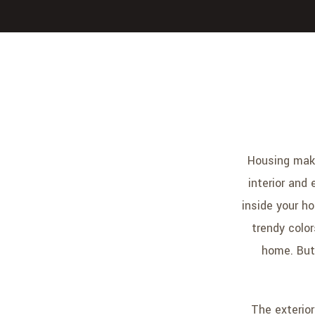
Housing make
interior and 
inside your h
trendy colo
home. But 
The exterior