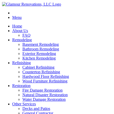
Menu
Home
About Us
FAQ
Remodeling
Basement Remodeling
Bathroom Remodeling
Exterior Remodeling
Kitchen Remodeling
Refinishing
Cabinet Refinishing
Countertop Refinishing
Hardwood Floor Refinishing
Wood Furniture Refinishing
Restoration
Fire Damage Restoration
Natural Disaster Restoration
Water Damage Restoration
Other Services
Decks and Patios
General Contractor