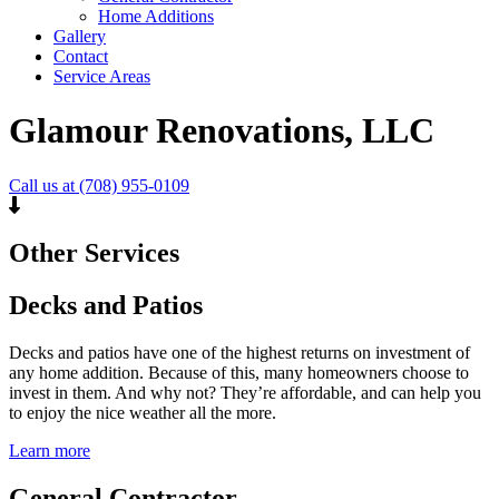
Home Additions
Gallery
Contact
Service Areas
Glamour Renovations, LLC
Call us at (708) 955-0109
Other Services
Decks and Patios
Decks and patios have one of the highest returns on investment of
any home addition. Because of this, many homeowners choose to
invest in them. And why not? They’re affordable, and can help you
to enjoy the nice weather all the more.
Learn more
General Contractor