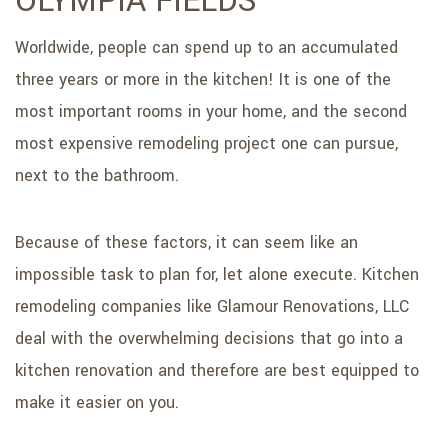
OLYMPIA FIELDS
SERVICE AREAS
Worldwide, people can spend up to an accumulated
three years or more in the kitchen! It is one of the
most important rooms in your home, and the second
most expensive remodeling project one can pursue,
next to the bathroom.
Because of these factors, it can seem like an
impossible task to plan for, let alone execute. Kitchen
remodeling companies like Glamour Renovations, LLC
deal with the overwhelming decisions that go into a
kitchen renovation and therefore are best equipped to
make it easier on you.