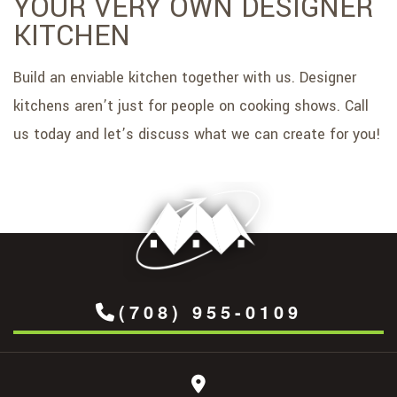
YOUR VERY OWN DESIGNER
KITCHEN
Build an enviable kitchen together with us. Designer
kitchens aren’t just for people on cooking shows. Call
us today and let’s discuss what we can create for you!
(708) 955-0109