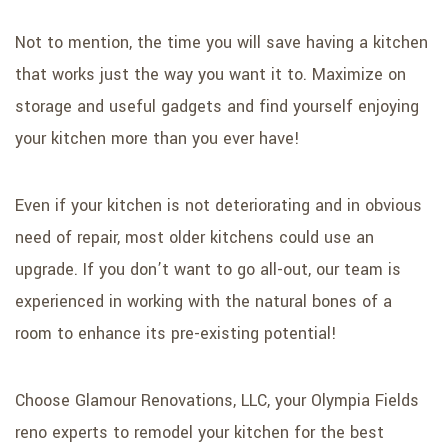
Not to mention, the time you will save having a kitchen
that works just the way you want it to. Maximize on
storage and useful gadgets and find yourself enjoying
your kitchen more than you ever have!
Even if your kitchen is not deteriorating and in obvious
need of repair, most older kitchens could use an
upgrade. If you don’t want to go all-out, our team is
experienced in working with the natural bones of a
room to enhance its pre-existing potential!
Choose Glamour Renovations, LLC, your Olympia Fields
reno experts to remodel your kitchen for the best