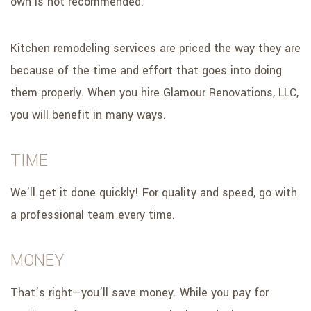
own is not recommended.
Kitchen remodeling services are priced the way they are
because of the time and effort that goes into doing
them properly. When you hire Glamour Renovations, LLC,
you will benefit in many ways.
TIME
We’ll get it done quickly! For quality and speed, go with
a professional team every time.
MONEY
That’s right—you’ll save money. While you pay for