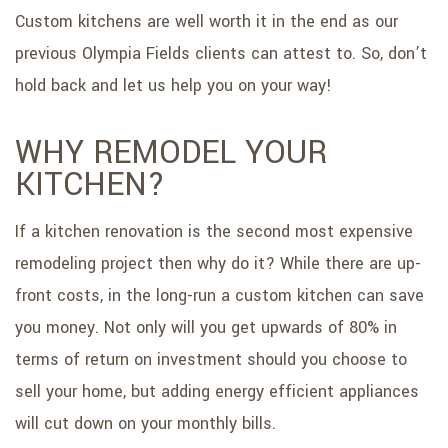
Custom kitchens are well worth it in the end as our
previous Olympia Fields clients can attest to. So, don’t
hold back and let us help you on your way!
WHY REMODEL YOUR
KITCHEN?
If a kitchen renovation is the second most expensive
remodeling project then why do it? While there are up-
front costs, in the long-run a custom kitchen can save
you money. Not only will you get upwards of 80% in
terms of return on investment should you choose to
sell your home, but adding energy efficient appliances
will cut down on your monthly bills.