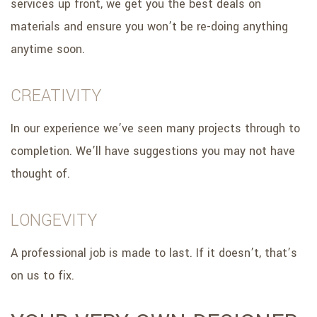
services up front, we get you the best deals on
materials and ensure you won’t be re-doing anything
anytime soon.
CREATIVITY
In our experience we’ve seen many projects through to
completion. We’ll have suggestions you may not have
thought of.
LONGEVITY
A professional job is made to last. If it doesn’t, that’s
on us to fix.