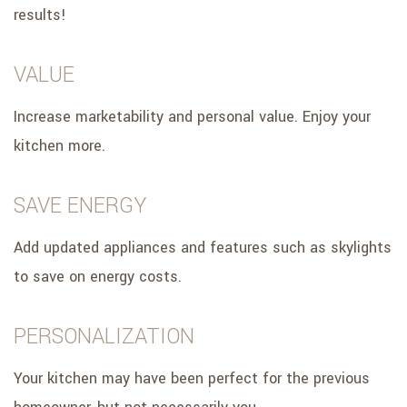
results!
VALUE
Increase marketability and personal value. Enjoy your
kitchen more.
SAVE ENERGY
Add updated appliances and features such as skylights
to save on energy costs.
PERSONALIZATION
Your kitchen may have been perfect for the previous