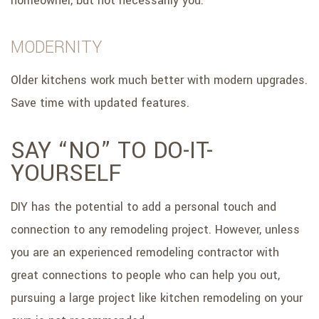
homeowner, but not necessarily you.
MODERNITY
Older kitchens work much better with modern upgrades.
Save time with updated features.
SAY “NO” TO DO-IT-
YOURSELF
DIY has the potential to add a personal touch and
connection to any remodeling project. However, unless
you are an experienced remodeling contractor with
great connections to people who can help you out,
pursuing a large project like kitchen remodeling on your