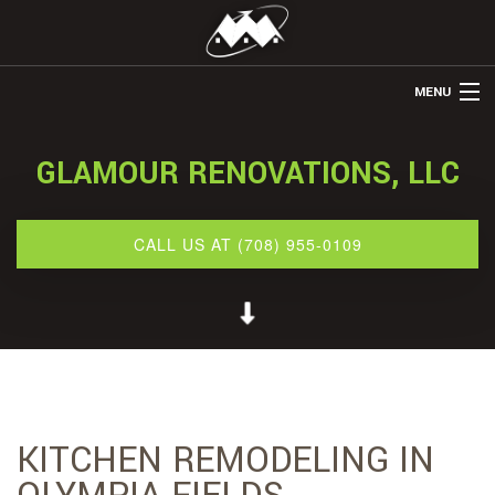
MENU
HOME
GLAMOUR RENOVATIONS, LLC
ABOUT US
REMODELING
CALL US AT (708) 955-0109
REFINISHING
RESTORATION
OTHER SERVICES
GALLERY
KITCHEN REMODELING IN
CONTACT