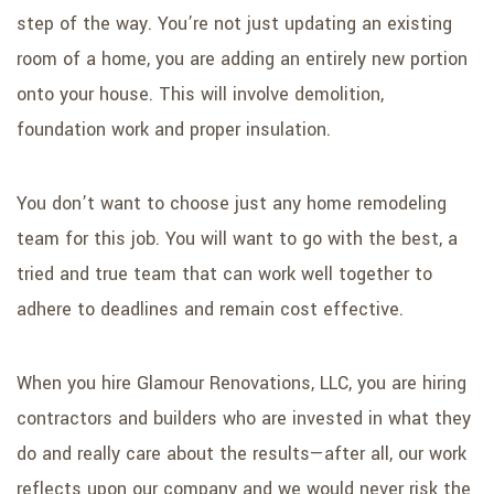
step of the way. You’re not just updating an existing
room of a home, you are adding an entirely new portion
onto your house. This will involve demolition,
foundation work and proper insulation.
You don’t want to choose just any home remodeling
team for this job. You will want to go with the best, a
tried and true team that can work well together to
adhere to deadlines and remain cost effective.
When you hire Glamour Renovations, LLC, you are hiring
contractors and builders who are invested in what they
do and really care about the results—after all, our work
reflects upon our company and we would never risk the