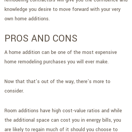
knowledge you desire to move forward with your very
own home additions.
PROS AND CONS
A home addition can be one of the most expensive
home remodeling purchases you will ever make.
Now that that’s out of the way, there’s more to
consider.
Room additions have high cost-value ratios and while
the additional space can cost you in energy bills, you
are likely to regain much of it should you choose to