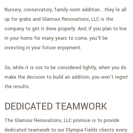
Nursery, conservatory, family room addition… they’re all
up for grabs and Glamour Renovations, LLC is the
company to get it done properly. And, if you plan to live
in your home for many years to come, you’ll be
investing in your future enjoyment.
So, while it is not to be considered lightly, when you do
make the decision to build an addition, you won’t regret
the results.
DEDICATED TEAMWORK
The Glamour Renovations, LLC promise is to provide
dedicated teamwork to our Olympia Fields clients every