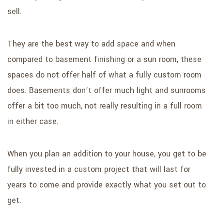
sell.
They are the best way to add space and when
compared to basement finishing or a sun room, these
spaces do not offer half of what a fully custom room
does. Basements don’t offer much light and sunrooms
offer a bit too much, not really resulting in a full room
in either case.
When you plan an addition to your house, you get to be
fully invested in a custom project that will last for
years to come and provide exactly what you set out to
get.