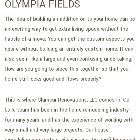
OLYMPIA FIELDS
SERVICE AREAS
The idea of building an addition on to your home can be
an exciting way to get extra living space without the
hassle of a move. You can get the custom aspects you
desire without building an entirely custom home. It can
also seem like a large and even confusing undertaking.
How are you going to piece this together so that your
home still looks good and flows properly?
This is where Glamour Renovations, LLC comes in. Our
build team has been in the home remodeling industry
for many years, and has the experience of working with
very small and very large projects. Our house
remodeling contractors will give you the confidence and