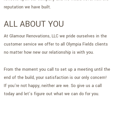
reputation we have built.
ALL ABOUT YOU
At Glamour Renovations, LLC we pride ourselves in the
customer service we offer to all Olympia Fields clients
no matter how new our relationship is with you.
From the moment you call to set up a meeting until the
end of the build, your satisfaction is our only concern!
If you’re not happy, neither are we. So give us a call
today and let’s figure out what we can do for you.