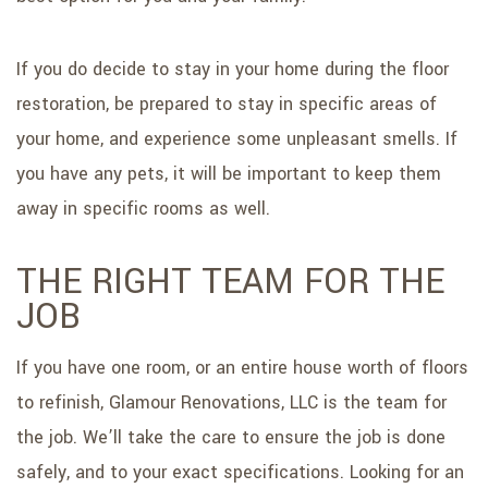
If you do decide to stay in your home during the floor
restoration, be prepared to stay in specific areas of
your home, and experience some unpleasant smells. If
you have any pets, it will be important to keep them
away in specific rooms as well.
THE RIGHT TEAM FOR THE
JOB
If you have one room, or an entire house worth of floors
to refinish, Glamour Renovations, LLC is the team for
the job. We’ll take the care to ensure the job is done
safely, and to your exact specifications. Looking for an