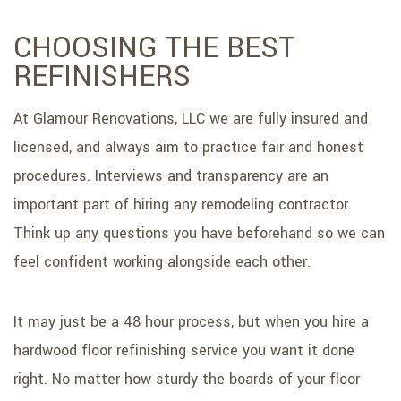
CHOOSING THE BEST
REFINISHERS
At Glamour Renovations, LLC we are fully insured and
licensed, and always aim to practice fair and honest
procedures. Interviews and transparency are an
important part of hiring any remodeling contractor.
Think up any questions you have beforehand so we can
feel confident working alongside each other.
It may just be a 48 hour process, but when you hire a
hardwood floor refinishing service you want it done
right. No matter how sturdy the boards of your floor