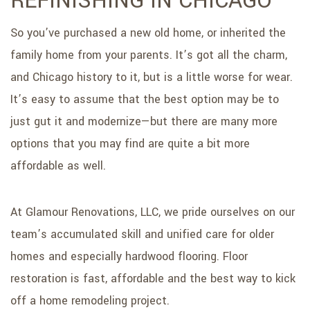
REFINISHING IN CHICAGO
SERVICE AREAS
So you’ve purchased a new old home, or inherited the
family home from your parents. It’s got all the charm,
and Chicago history to it, but is a little worse for wear.
It’s easy to assume that the best option may be to
just gut it and modernize—but there are many more
options that you may find are quite a bit more
affordable as well.
At Glamour Renovations, LLC, we pride ourselves on our
team’s accumulated skill and unified care for older
homes and especially hardwood flooring. Floor
restoration is fast, affordable and the best way to kick
off a home remodeling project.