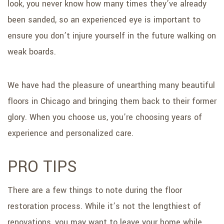
look, you never know how many times they’ve already
been sanded, so an experienced eye is important to
ensure you don’t injure yourself in the future walking on
weak boards.
We have had the pleasure of unearthing many beautiful
floors in Chicago and bringing them back to their former
glory. When you choose us, you’re choosing years of
experience and personalized care.
PRO TIPS
There are a few things to note during the floor
restoration process. While it’s not the lengthiest of
renovations, you may want to leave your home while