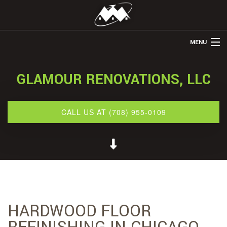
MENU
HOME
GLAMOUR RENOVATIONS, LLC
ABOUT US
REMODELING
CALL US AT (708) 955-0109
REFINISHING
RESTORATION
OTHER SERVICES
GALLERY
HARDWOOD FLOOR
CONTACT