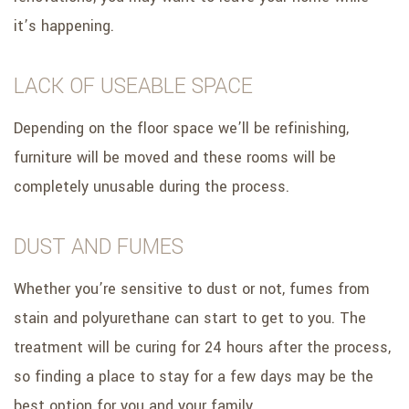
it’s happening.
LACK OF USEABLE SPACE
Depending on the floor space we’ll be refinishing,
furniture will be moved and these rooms will be
completely unusable during the process.
DUST AND FUMES
Whether you’re sensitive to dust or not, fumes from
stain and polyurethane can start to get to you. The
treatment will be curing for 24 hours after the process,
so finding a place to stay for a few days may be the
best option for you and your family.