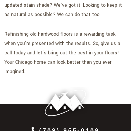
updated stain shade? We’ve got it. Looking to keep it
as natural as possible? We can do that too.
Refinishing old hardwood floors is a rewarding task
when you’re presented with the results. So, give us a
call today and let’s bring out the best in your floors!
Your Chicago home can look better than you ever
imagined.
(708) 955-0109