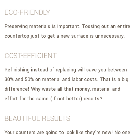
ECO-FRIENDLY
Preserving materials is important. Tossing out an entire
countertop just to get a new surface is unnecessary.
COST-EFFICIENT
Refinishing instead of replacing will save you between
30% and 50% on material and labor costs. That is a big
difference! Why waste all that money, material and
effort for the same (if not better) results?
BEAUTIFUL RESULTS
Your counters are going to look like they’re new! No one