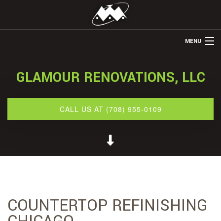
MENU
HOME
GLAMOUR RENOVATIONS, LLC
ABOUT US
REMODELING
CALL US AT (708) 955-0109
REFINISHING
RESTORATION
OTHER SERVICES
GALLERY
COUNTERTOP REFINISHING
CONTACT