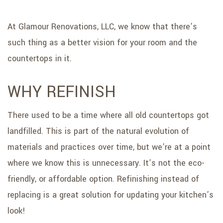
At Glamour Renovations, LLC, we know that there’s
such thing as a better vision for your room and the
countertops in it.
WHY REFINISH
There used to be a time where all old countertops got
landfilled. This is part of the natural evolution of
materials and practices over time, but we’re at a point
where we know this is unnecessary. It’s not the eco-
friendly, or affordable option. Refinishing instead of
replacing is a great solution for updating your kitchen’s
look!