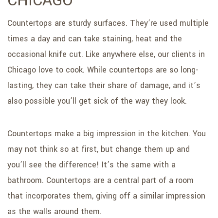
CHICAGO
SERVICE AREAS
Countertops are sturdy surfaces. They’re used multiple
times a day and can take staining, heat and the
occasional knife cut. Like anywhere else, our clients in
Chicago love to cook. While countertops are so long-
lasting, they can take their share of damage, and it’s
also possible you’ll get sick of the way they look.
Countertops make a big impression in the kitchen. You
may not think so at first, but change them up and
you’ll see the difference! It’s the same with a
bathroom. Countertops are a central part of a room
that incorporates them, giving off a similar impression
as the walls around them.