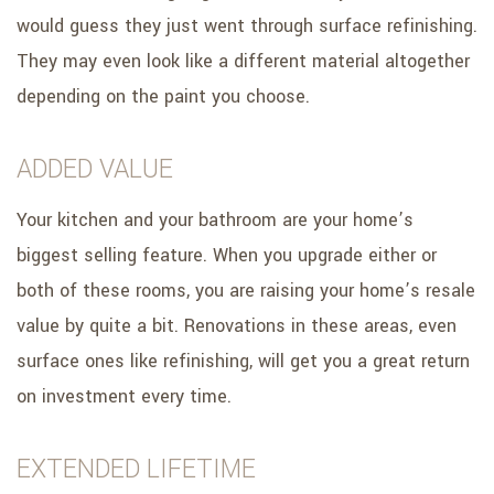
would guess they just went through surface refinishing.
They may even look like a different material altogether
depending on the paint you choose.
ADDED VALUE
Your kitchen and your bathroom are your home’s
biggest selling feature. When you upgrade either or
both of these rooms, you are raising your home’s resale
value by quite a bit. Renovations in these areas, even
surface ones like refinishing, will get you a great return
on investment every time.
EXTENDED LIFETIME