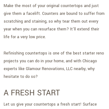
Make the most of your original countertops and just
give them a facelift. Counters are bound to suffer from
scratching and staining, so why tear them out every
year when you can resurface them? It’ll extend their
life for a very low price.
Refinishing countertops is one of the best starter reno
projects you can do in your home, and with Chicago
experts like Glamour Renovations, LLC nearby, why
hesitate to do so?
A FRESH START
Let us give your countertops a fresh start! Surface