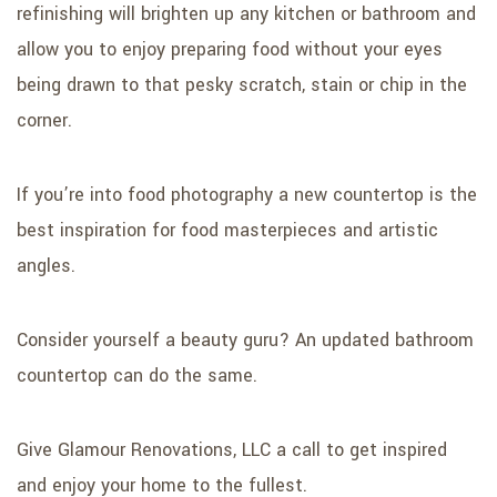
refinishing will brighten up any kitchen or bathroom and
allow you to enjoy preparing food without your eyes
being drawn to that pesky scratch, stain or chip in the
corner.
If you’re into food photography a new countertop is the
best inspiration for food masterpieces and artistic
angles.
Consider yourself a beauty guru? An updated bathroom
countertop can do the same.
Give Glamour Renovations, LLC a call to get inspired
and enjoy your home to the fullest.